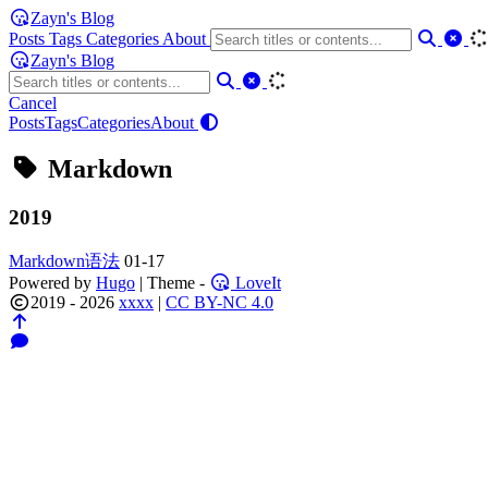
Zayn's Blog
Posts
Tags
Categories
About
Zayn's Blog
Cancel
Posts
Tags
Categories
About
Markdown
2019
Markdown语法
01-17
Powered by
Hugo
| Theme -
LoveIt
2019 - 2026
xxxx
|
CC BY-NC 4.0